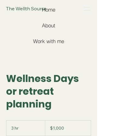
The Wellth Source
Home
About
Work with me
Wellness Days
or retreat
planning
1,000
US
3 hr
3
$1,000
dollars
h