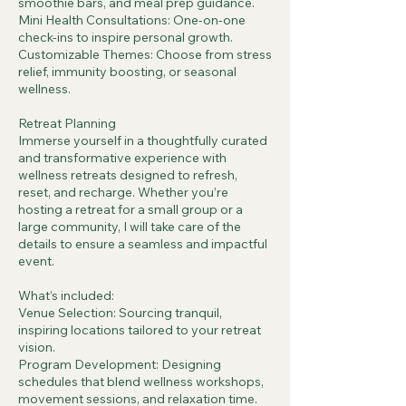
smoothie bars, and meal prep guidance.
Mini Health Consultations: One-on-one
check-ins to inspire personal growth.
Customizable Themes: Choose from stress
relief, immunity boosting, or seasonal
wellness.
Retreat Planning
Immerse yourself in a thoughtfully curated
and transformative experience with
wellness retreats designed to refresh,
reset, and recharge. Whether you’re
hosting a retreat for a small group or a
large community, I will take care of the
details to ensure a seamless and impactful
event.
What’s included:
Venue Selection: Sourcing tranquil,
inspiring locations tailored to your retreat
vision.
Program Development: Designing
schedules that blend wellness workshops,
movement sessions, and relaxation time.