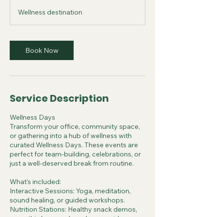
r
Wellness destination
Book Now
Service Description
Wellness Days
Transform your office, community space,
or gathering into a hub of wellness with
curated Wellness Days. These events are
perfect for team-building, celebrations, or
just a well-deserved break from routine.
What’s included:
Interactive Sessions: Yoga, meditation,
sound healing, or guided workshops.
Nutrition Stations: Healthy snack demos,