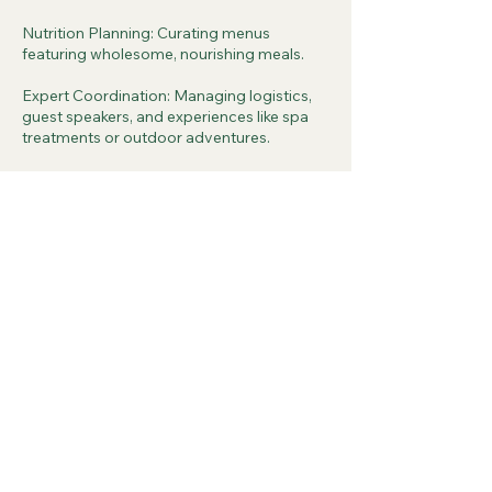
Nutrition Planning: Curating menus
featuring wholesome, nourishing meals.
Expert Coordination: Managing logistics,
guest speakers, and experiences like spa
treatments or outdoor adventures.
Contact Details
info@thewellthsource.com
500 Terry Francine Street, 6th Floor, San
Francisco, CA 94158
The Wellth Source