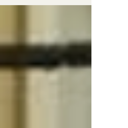
often. Back in 2013, I signed up for an integrative
nutrition course that opened my eyes to so
much, but especially to the gut and all it does. At
the time, talking about gut health was still
considered pretty woo-woo , but that didn’t stop
me from bringing it up whenever (and to
whomever) I