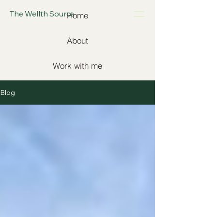
The Wellth Source
Home
About
Work with me
Blog