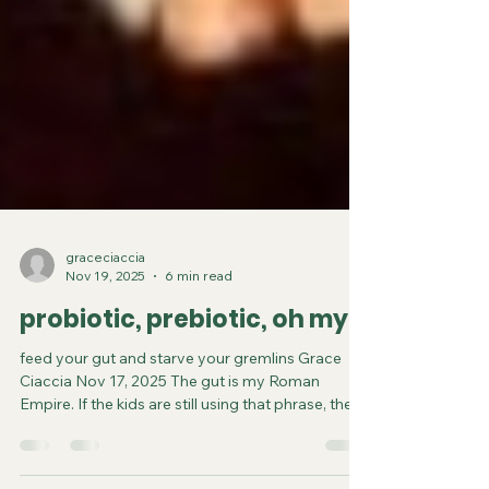
graceciaccia
Nov 19, 2025
6 min read
probiotic, prebiotic, oh my!
feed your gut and starve your gremlins Grace
Ciaccia Nov 17, 2025 The gut is my Roman
Empire. If the kids are still using that phrase, then
yes, the gut is the thing I think about way too