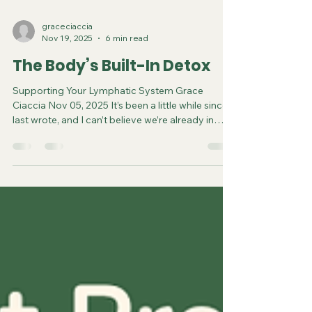
graceciaccia
Nov 19, 2025
6 min read
The Body’s Built-In Detox
Supporting Your Lymphatic System Grace
Ciaccia Nov 05, 2025 It’s been a little while since I
last wrote, and I can’t believe we’re already in
November with the holidays just around the
corner. I’m already seeing the indulge → repent
chatter floating around social media. If you know
me, you know I believe in listening to your body,
and enjoying food without overthinking it. We’ve
been conditioned to feel guilty around food,
because society and marketers have convinced
us we a