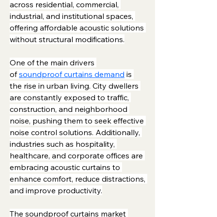
across residential, commercial, 
industrial, and institutional spaces, 
offering affordable acoustic solutions 
without structural modifications.
One of the main drivers 
of 
soundproof curtains demand
 is 
the rise in urban living. City dwellers 
are constantly exposed to traffic, 
construction, and neighborhood 
noise, pushing them to seek effective 
noise control solutions. Additionally, 
industries such as hospitality, 
healthcare, and corporate offices are 
embracing acoustic curtains to 
enhance comfort, reduce distractions, 
and improve productivity.
The soundproof curtains market 