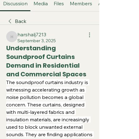
Discussion
Media
Files
Members
About
Back
harshalj7213
harshalj7213
September 3, 2025
Understanding
Soundproof Curtains
Demand in Residential
and Commercial Spaces
The soundproof curtains industry is 
witnessing accelerating growth as 
noise pollution becomes a global 
concern. These curtains, designed 
with multi-layered fabrics and 
insulation materials, are increasingly 
used to block unwanted external 
sounds. They are finding applications 