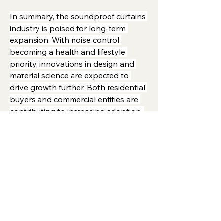
In summary, the soundproof curtains 
industry is poised for long-term 
expansion. With noise control 
becoming a health and lifestyle 
priority, innovations in design and 
material science are expected to 
drive growth further. Both residential 
buyers and commercial entities are 
contributing to increasing adoption, 
making the market highly dynamic 
and competitive.
0
7
16
Write a comment...