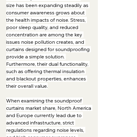
size has been expanding steadily as 
consumer awareness grows about 
the health impacts of noise. Stress, 
poor sleep quality, and reduced 
concentration are among the key 
issues noise pollution creates, and 
curtains designed for soundproofing 
provide a simple solution. 
Furthermore, their dual functionality, 
such as offering thermal insulation 
and blackout properties, enhances 
their overall value.
When examining the soundproof 
curtains market share, North America 
and Europe currently lead due to 
advanced infrastructure, strict 
regulations regarding noise levels, 