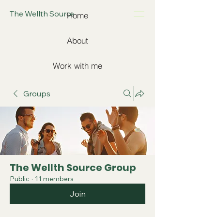
The Wellth Source
Home
About
Work with me
Groups
The Wellth Source Group
Public
·
11 members
Join