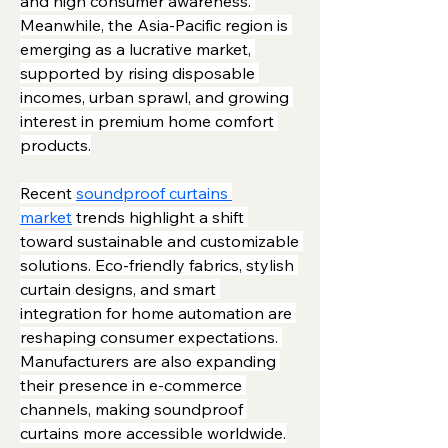
and high consumer awareness. 
Meanwhile, the Asia-Pacific region is 
emerging as a lucrative market, 
supported by rising disposable 
incomes, urban sprawl, and growing 
interest in premium home comfort 
products.
Recent 
soundproof curtains 
market
 trends highlight a shift 
toward sustainable and customizable 
solutions. Eco-friendly fabrics, stylish 
curtain designs, and smart 
integration for home automation are 
reshaping consumer expectations. 
Manufacturers are also expanding 
their presence in e-commerce 
channels, making soundproof 
curtains more accessible worldwide.