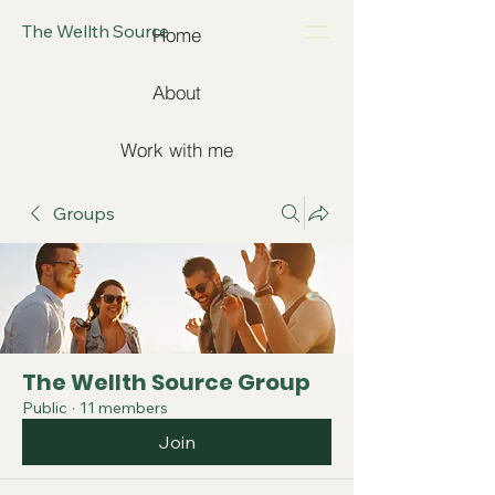
The Wellth Source
Home
About
Work with me
Groups
The Wellth Source Group
Public
·
11 members
Join