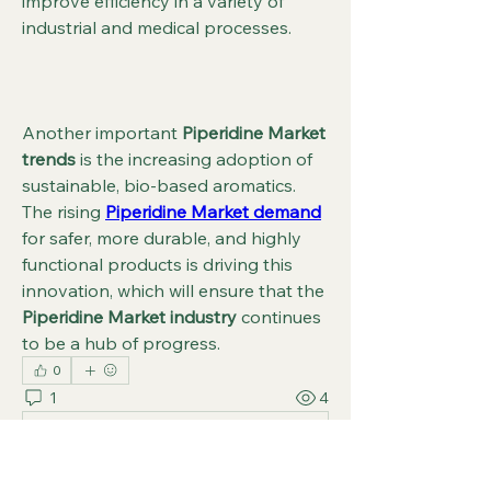
improve efficiency in a variety of 
industrial and medical processes.
Another important 
Piperidine Market 
trends
 is the increasing adoption of 
sustainable, bio-based aromatics. 
The rising 
Piperidine Market demand
for safer, more durable, and highly 
functional products is driving this 
innovation, which will ensure that the 
Piperidine Market industry
 continues 
to be a hub of progress.
0
1
4
コメントを追加…