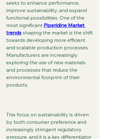
seeks to enhance performance, 
improve sustainability, and expand 
functional possibilities. One of the 
most significant 
Piperidine Market 
trends
 shaping the market is the shift 
towards developing more efficient 
and scalable production processes. 
Manufacturers are increasingly 
exploring the use of new materials 
and processes that reduce the 
environmental footprint of their 
products.
This focus on sustainability is driven 
by both consumer preference and 
increasingly stringent regulatory 
pressure, and it is a key differentiator 