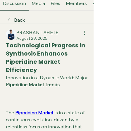
Discussion
Media
Files
Members
About
Back
PRASHANT SHETE
August 29, 2025
Technological Progress in
Synthesis Enhances
Piperidine Market
Efficiency
Innovation in a Dynamic World: Major 
Piperidine Market trends
The 
Piperidine Market
 is in a state of 
continuous evolution, driven by a 
relentless focus on innovation that 