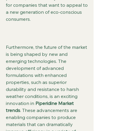
for companies that want to appeal to 
a new generation of eco-conscious 
consumers.
Furthermore, the future of the market 
is being shaped by new and 
emerging technologies. The 
development of advanced 
formulations with enhanced 
properties, such as superior 
durability and resistance to harsh 
weather conditions, is an exciting 
innovation in 
Piperidine Market 
trends
. These advancements are 
enabling companies to produce 
materials that can dramatically 