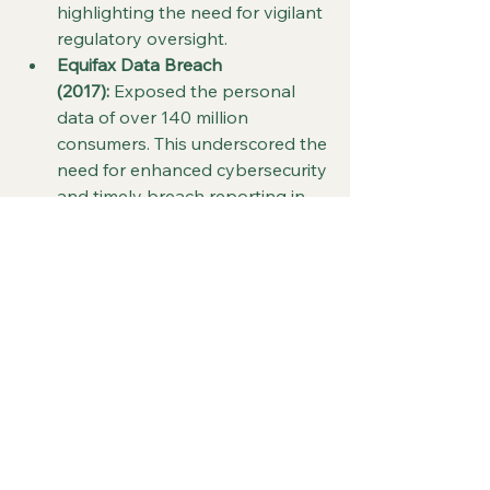
highlighting the need for vigilant 
regulatory oversight.
Equifax Data Breach 
(2017):
 Exposed the personal 
data of over 140 million 
consumers. This underscored the 
need for enhanced cybersecurity 
and timely breach reporting in 
financial services.
Future Outlook and 
Recommendations
Embed Resilience into Corporate 
Culture:
 Crisis preparedness 
should be ingrained in day-to-
day operations and employee 
training programs.
Focus on ESG and Ethical 
Governance:
 Environmental, 