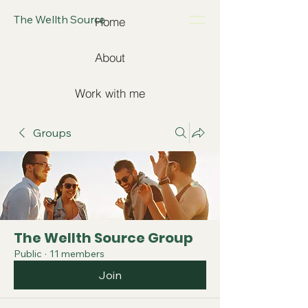
The Wellth Source
Home
About
Work with me
Groups
The Wellth Source Group
Public
·
11 members
Join