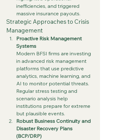
inefficiencies, and triggered 
massive insurance payouts.
Strategic Approaches to Crisis 
Management
Proactive Risk Management 
Systems
Modern BFSI firms are investing 
in advanced risk management 
platforms that use predictive 
analytics, machine learning, and 
AI to monitor potential threats. 
Regular stress testing and 
scenario analysis help 
institutions prepare for extreme 
but plausible events.
Robust Business Continuity and 
Disaster Recovery Plans 
(BCP/DRP)