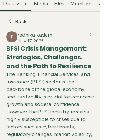
Discussion
Media
Files
Members
About
Back
radhika kadam
July 17, 2025
BFSI Crisis Management:
Strategies, Challenges,
and the Path to Resilience
The Banking, Financial Services, and 
Insurance (BFSI) sector is the 
backbone of the global economy, 
and its stability is crucial for economic 
growth and societal confidence. 
However, the BFSI industry remains 
highly susceptible to crises due to 
factors such as cyber threats, 
regulatory changes, market volatility, 