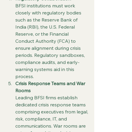
BFSI institutions must work 
closely with regulatory bodies 
such as the Reserve Bank of 
India (RBI), the U.S. Federal 
Reserve, or the Financial 
Conduct Authority (FCA) to 
ensure alignment during crisis 
periods. Regulatory sandboxes, 
compliance audits, and early-
warning systems aid in this 
process.
Crisis Response Teams and War 
Rooms
Leading BFSI firms establish 
dedicated crisis response teams 
comprising executives from legal, 
risk, compliance, IT, and 
communications. War rooms are 