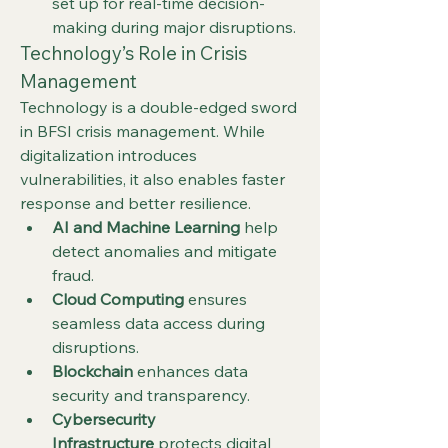
set up for real-time decision-
making during major disruptions.
Technology’s Role in Crisis 
Management
Technology is a double-edged sword 
in BFSI crisis management. While 
digitalization introduces 
vulnerabilities, it also enables faster 
response and better resilience.
AI and Machine Learning
 help 
detect anomalies and mitigate 
fraud.
Cloud Computing
 ensures 
seamless data access during 
disruptions.
Blockchain
 enhances data 
security and transparency.
Cybersecurity 
Infrastructure
 protects digital 