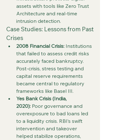
assets with tools like Zero Trust 
Architecture and real-time 
intrusion detection.
Case Studies: Lessons from Past 
Crises
2008 Financial Crisis:
 Institutions 
that failed to assess credit risks 
accurately faced bankruptcy. 
Post-crisis, stress testing and 
capital reserve requirements 
became central to regulatory 
frameworks like Basel III.
Yes Bank Crisis (India, 
2020):
 Poor governance and 
overexposure to bad loans led 
to a liquidity crisis. RBI’s swift 
intervention and takeover 
helped stabilize operations, 