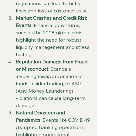
regulations can lead to hefty 
fines and loss of customer trust.
Market Crashes and Credit Risk 
Events:
 Financial downturns, 
such as the 2008 global crisis, 
highlight the need for robust 
liquidity management and stress 
testing.
Reputation Damage from Fraud 
or Misconduct:
 Scandals 
involving misappropriation of 
funds, insider trading, or AML 
(Anti-Money Laundering) 
violations can cause long-term 
damage.
Natural Disasters and 
Pandemics:
 Events like COVID-19 
disrupted banking operations, 
highlighted operational 