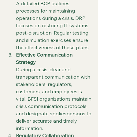
A detailed BCP outlines 
processes for maintaining 
operations during a crisis. DRP 
focuses on restoring IT systems 
post-disruption. Regular testing 
and simulation exercises ensure 
the effectiveness of these plans.
Effective Communication 
Strategy
During a crisis, clear and 
transparent communication with 
stakeholders, regulators, 
customers, and employees is 
vital. BFSI organizations maintain 
crisis communication protocols 
and designate spokespersons to 
deliver accurate and timely 
information.
Regulatory Collaboration