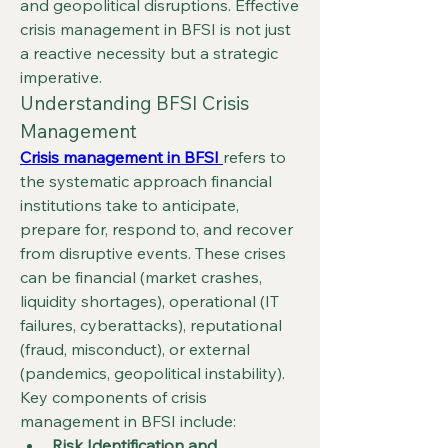
and geopolitical disruptions. Effective 
crisis management in BFSI is not just 
a reactive necessity but a strategic 
imperative.
Understanding BFSI Crisis 
Management
Crisis management in BFSI
refers to 
the systematic approach financial 
institutions take to anticipate, 
prepare for, respond to, and recover 
from disruptive events. These crises 
can be financial (market crashes, 
liquidity shortages), operational (IT 
failures, cyberattacks), reputational 
(fraud, misconduct), or external 
(pandemics, geopolitical instability).
Key components of crisis 
management in BFSI include:
Risk Identification and 