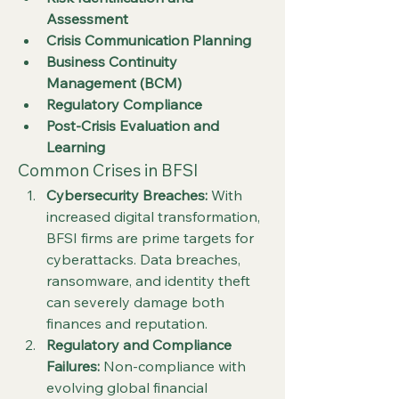
Assessment
Crisis Communication Planning
Business Continuity 
Management (BCM)
Regulatory Compliance
Post-Crisis Evaluation and 
Learning
Common Crises in BFSI
Cybersecurity Breaches:
 With 
increased digital transformation, 
BFSI firms are prime targets for 
cyberattacks. Data breaches, 
ransomware, and identity theft 
can severely damage both 
finances and reputation.
Regulatory and Compliance 
Failures:
 Non-compliance with 
evolving global financial 