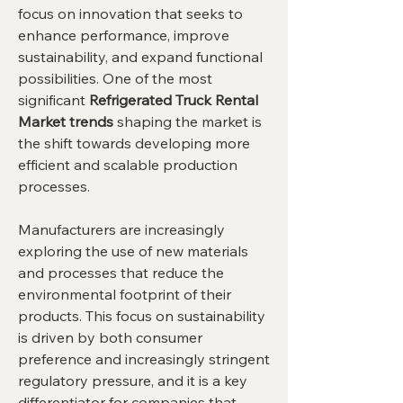
focus on innovation that seeks to 
enhance performance, improve 
sustainability, and expand functional 
possibilities. One of the most 
significant 
Refrigerated Truck Rental 
Market trends
 shaping the market is 
the shift towards developing more 
efficient and scalable production 
processes.
Manufacturers are increasingly 
exploring the use of new materials 
and processes that reduce the 
environmental footprint of their 
products. This focus on sustainability 
is driven by both consumer 
preference and increasingly stringent 
regulatory pressure, and it is a key 
differentiator for companies that 