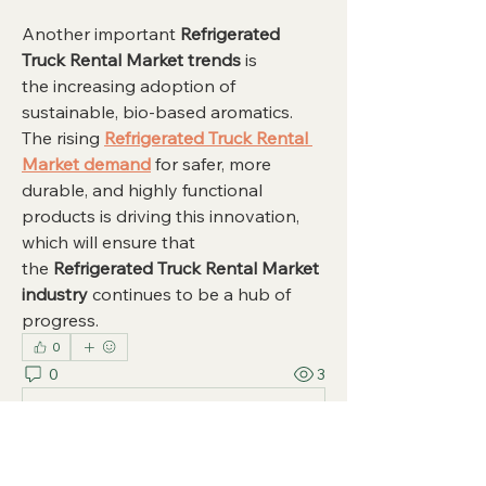
Another important 
Refrigerated 
Truck Rental Market trends
 is 
the increasing adoption of 
sustainable, bio-based aromatics. 
The rising 
Refrigerated Truck Rental 
Market demand
 for safer, more 
durable, and highly functional 
products is driving this innovation, 
which will ensure that 
the 
Refrigerated Truck Rental Market 
industry
 continues to be a hub of 
progress.
0
0
3
Write a comment...