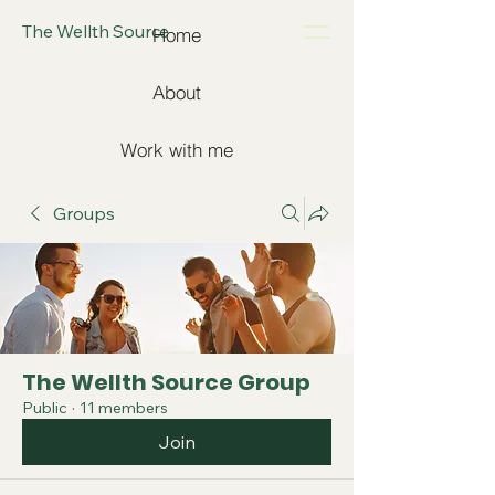
The Wellth Source
Home
About
Work with me
Groups
The Wellth Source Group
Public
·
11 members
Join