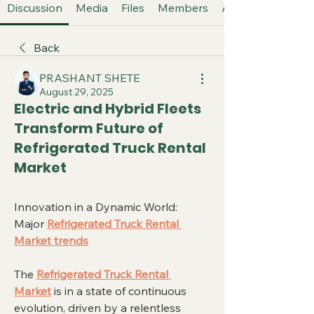
Discussion
Media
Files
Members
About
Back
PRASHANT SHETE
August 29, 2025
Electric and Hybrid Fleets
Transform Future of
Refrigerated Truck Rental
Market
Innovation in a Dynamic World: 
Major 
Refrigerated Truck Rental 
Market trends
The 
Refrigerated Truck Rental 
Market
 is in a state of continuous 
evolution, driven by a relentless 