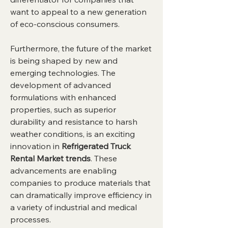
want to appeal to a new generation 
of eco-conscious consumers.
Furthermore, the future of the market 
is being shaped by new and 
emerging technologies. The 
development of advanced 
formulations with enhanced 
properties, such as superior 
durability and resistance to harsh 
weather conditions, is an exciting 
innovation in 
Refrigerated Truck 
Rental Market trends
. These 
advancements are enabling 
companies to produce materials that 
can dramatically improve efficiency in 
a variety of industrial and medical 
processes.