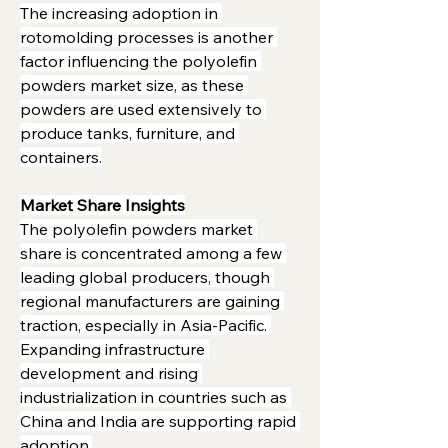
The increasing adoption in 
rotomolding processes is another 
factor influencing the polyolefin 
powders market size, as these 
powders are used extensively to 
produce tanks, furniture, and 
containers.
Market Share Insights
The polyolefin powders market 
share is concentrated among a few 
leading global producers, though 
regional manufacturers are gaining 
traction, especially in Asia-Pacific. 
Expanding infrastructure 
development and rising 
industrialization in countries such as 
China and India are supporting rapid 
adoption.