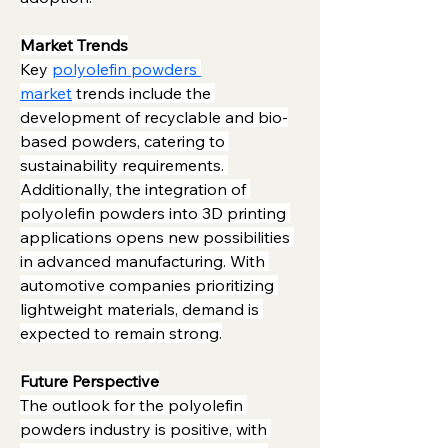
Market Trends
Key 
polyolefin powders 
market
 trends include the 
development of recyclable and bio-
based powders, catering to 
sustainability requirements. 
Additionally, the integration of 
polyolefin powders into 3D printing 
applications opens new possibilities 
in advanced manufacturing. With 
automotive companies prioritizing 
lightweight materials, demand is 
expected to remain strong.
Future Perspective
The outlook for the polyolefin 
powders industry is positive, with 