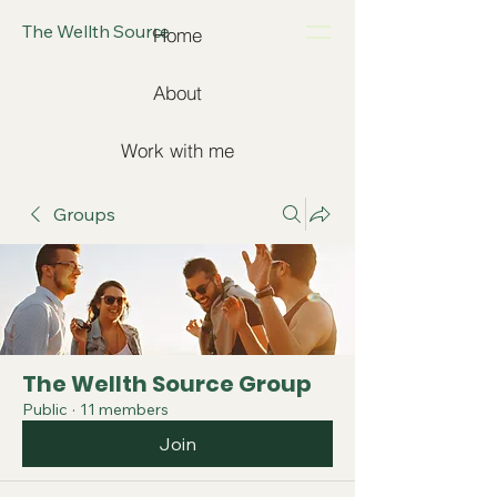
The Wellth Source
Home
About
Work with me
Groups
The Wellth Source Group
Public
·
11 members
Join