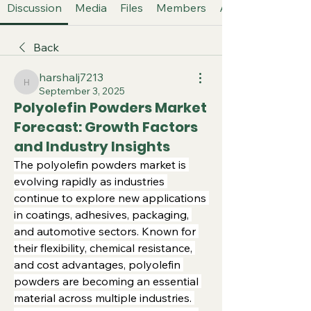
Discussion
Media
Files
Members
About
Back
harshalj7213
harshalj7213
September 3, 2025
Polyolefin Powders Market
Forecast: Growth Factors
and Industry Insights
The polyolefin powders market is 
evolving rapidly as industries 
continue to explore new applications 
in coatings, adhesives, packaging, 
and automotive sectors. Known for 
their flexibility, chemical resistance, 
and cost advantages, polyolefin 
powders are becoming an essential 
material across multiple industries. 