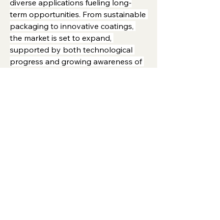
diverse applications fueling long-
term opportunities. From sustainable 
packaging to innovative coatings, 
the market is set to expand, 
supported by both technological 
progress and growing awareness of 
eco-friendly solutions.
0
0
1
Viết bình luận...
About
Welcome to the group! You can
connect with other members, ge
...
Read more