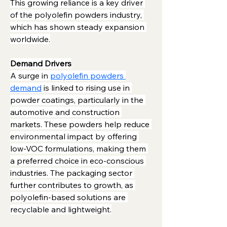
This growing reliance is a key driver 
of the polyolefin powders industry, 
which has shown steady expansion 
worldwide.
Demand Drivers
A surge in 
polyolefin powders 
demand
 is linked to rising use in 
powder coatings, particularly in the 
automotive and construction 
markets. These powders help reduce 
environmental impact by offering 
low-VOC formulations, making them 
a preferred choice in eco-conscious 
industries. The packaging sector 
further contributes to growth, as 
polyolefin-based solutions are 
recyclable and lightweight.