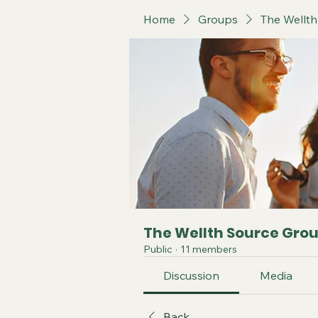
Home
Groups
The Wellt
The Wellth Source Gro
Public
·
11 members
Discussion
Media
Back