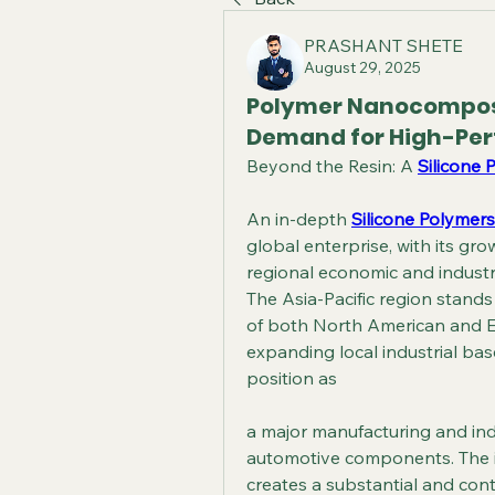
PRASHANT SHETE
August 29, 2025
Polymer Nanocomposi
Demand for High-Per
Beyond the Resin: A 
Silicone 
An in-depth 
Silicone Polymers
global enterprise, with its gr
regional economic and industri
The Asia-Pacific region stands
of both North American and E
expanding local industrial base
position as
a major manufacturing and indus
automotive components. The i
creates a substantial and con