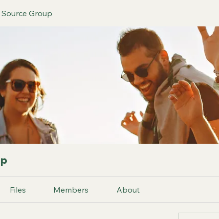
h Source Group
up
Files
Members
About