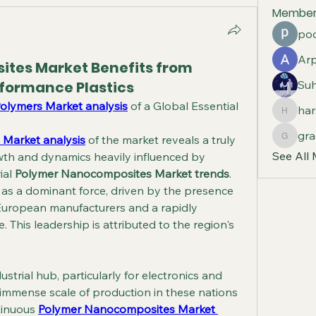
Member
poo
Arp
tes Market Benefits from
formance Plastics
Suh
Polymers Market analysis
 of a Global Essential
har
harshal
gra
 Market analysis
 of the market reveals a truly 
graceci
See All
owth and dynamics heavily influenced by 
al 
Polymer Nanocomposites Market trends
. 
 as a dominant force, driven by the presence 
uropean manufacturers and a rapidly 
. This leadership is attributed to the region's 
trial hub, particularly for electronics and 
mmense scale of production in these nations 
tinuous 
Polymer Nanocomposites Market 