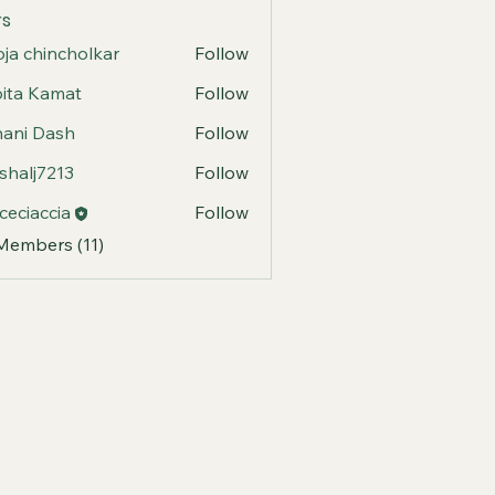
s
ja chincholkar
Follow
ita Kamat
Follow
ani Dash
Follow
shalj7213
Follow
j7213
ceciaccia
Follow
accia
 Members (11)