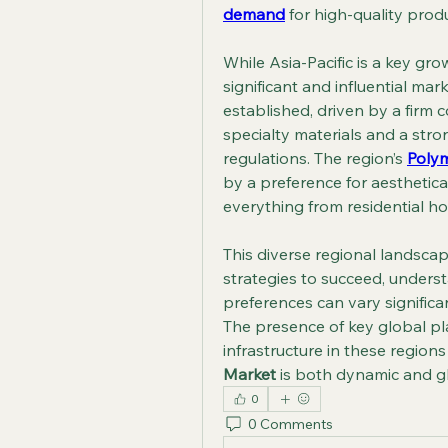
demand
 for high-quality prod
While Asia-Pacific is a key gr
significant and influential ma
established, driven by a firm
specialty materials and a stro
regulations. The region’s 
Poly
by a preference for aesthetical
everything from residential h
This diverse regional landscap
strategies to succeed, unders
preferences can vary significa
The presence of key global pl
infrastructure in these regions
Market
 is both dynamic and g
0
0 Comments