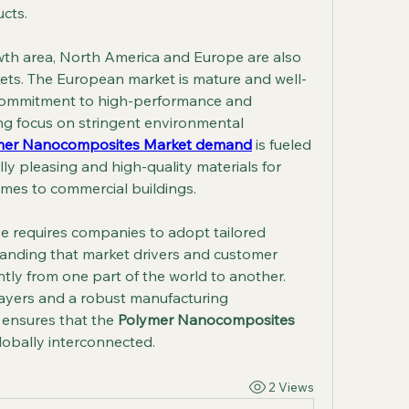
ucts.
owth area, North America and Europe are also 
rkets. The European market is mature and well-
 commitment to high-performance and 
ng focus on stringent environmental 
mer Nanocomposites Market demand
 is fueled 
ly pleasing and high-quality materials for 
omes to commercial buildings.
e requires companies to adopt tailored 
tanding that market drivers and customer 
ntly from one part of the world to another. 
ayers and a robust manufacturing 
 ensures that the 
Polymer Nanocomposites 
lobally interconnected.
2 Views