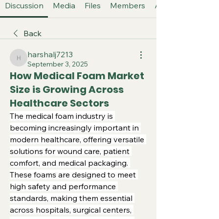
Discussion
Media
Files
Members
About
Back
harshalj7213
harshalj7213
September 3, 2025
How Medical Foam Market
Size is Growing Across
Healthcare Sectors
The medical foam industry is 
becoming increasingly important in 
modern healthcare, offering versatile 
solutions for wound care, patient 
comfort, and medical packaging. 
These foams are designed to meet 
high safety and performance 
standards, making them essential 
across hospitals, surgical centers, 