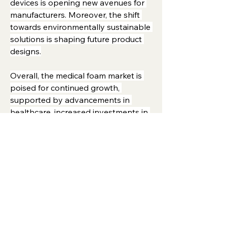
devices is opening new avenues for 
manufacturers. Moreover, the shift 
towards environmentally sustainable 
solutions is shaping future product 
designs.
Overall, the medical foam market is 
poised for continued growth, 
supported by advancements in 
healthcare, increased investments in 
patient care, and ongoing innovation 
in foam materials and applications.
0
3
9
Write a comment...
About