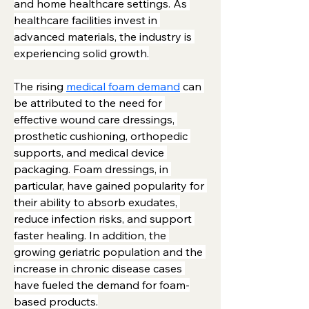
and home healthcare settings. As 
healthcare facilities invest in 
advanced materials, the industry is 
experiencing solid growth.
The rising 
medical foam demand
 can 
be attributed to the need for 
effective wound care dressings, 
prosthetic cushioning, orthopedic 
supports, and medical device 
packaging. Foam dressings, in 
particular, have gained popularity for 
their ability to absorb exudates, 
reduce infection risks, and support 
faster healing. In addition, the 
growing geriatric population and the 
increase in chronic disease cases 
have fueled the demand for foam-
based products.