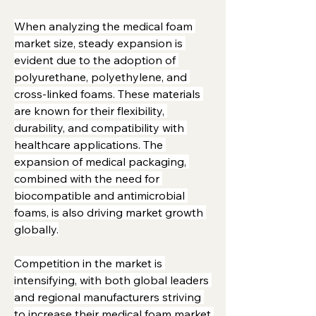
When analyzing the medical foam 
market size, steady expansion is 
evident due to the adoption of 
polyurethane, polyethylene, and 
cross-linked foams. These materials 
are known for their flexibility, 
durability, and compatibility with 
healthcare applications. The 
expansion of medical packaging, 
combined with the need for 
biocompatible and antimicrobial 
foams, is also driving market growth 
globally.
Competition in the market is 
intensifying, with both global leaders 
and regional manufacturers striving 
to increase their medical foam market 