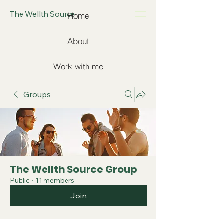
The Wellth Source
Home
About
Work with me
Groups
The Wellth Source Group
Public
·
11 members
Join