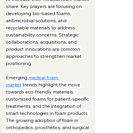
share. Key players are focusing on 
developing bio-based foams, 
antimicrobial solutions, and 
recyclable materials to address 
sustainability concerns. Strategic 
collaborations, acquisitions, and 
product innovations are common 
approaches to strengthen market 
positioning.
Emerging 
medical foam 
market
 trends highlight the move 
towards eco-friendly materials, 
customized foams for patient-specific 
treatments, and the integration of 
smart technologies in foam products. 
The growing adoption of foam in 
orthopedics, prosthetics, and surgical 