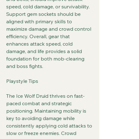
speed, cold damage, or survivability. 
Support gem sockets should be 
aligned with primary skills to 
maximize damage and crowd control 
efficiency. Overall, gear that 
enhances attack speed, cold 
damage, and life provides a solid 
foundation for both mob-clearing 
and boss fights.
Playstyle Tips
The Ice Wolf Druid thrives on fast-
paced combat and strategic 
positioning. Maintaining mobility is 
key to avoiding damage while 
consistently applying cold attacks to 
slow or freeze enemies. Crowd 