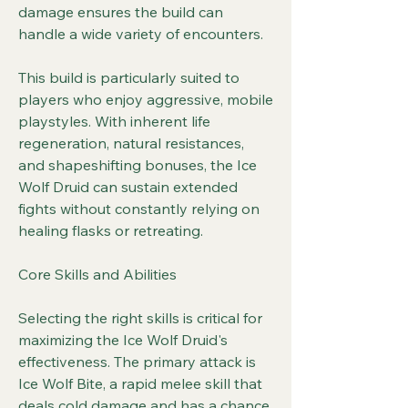
damage ensures the build can 
handle a wide variety of encounters.
This build is particularly suited to 
players who enjoy aggressive, mobile 
playstyles. With inherent life 
regeneration, natural resistances, 
and shapeshifting bonuses, the Ice 
Wolf Druid can sustain extended 
fights without constantly relying on 
healing flasks or retreating.
Core Skills and Abilities
Selecting the right skills is critical for 
maximizing the Ice Wolf Druid's 
effectiveness. The primary attack is 
Ice Wolf Bite, a rapid melee skill that 
deals cold damage and has a chance 