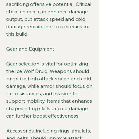
sacrificing offensive potential. Critical 
strike chance can enhance damage 
output, but attack speed and cold 
damage remain the top priorities for 
this build.
Gear and Equipment
Gear selection is vital for optimizing 
the Ice Wolf Druid. Weapons should 
prioritize high attack speed and cold 
damage, while armor should focus on 
life, resistances, and evasion to 
support mobility. Items that enhance 
shapeshifting skills or cold damage 
can further boost effectiveness.
Accessories, including rings, amulets, 
and belts, should improve attack 