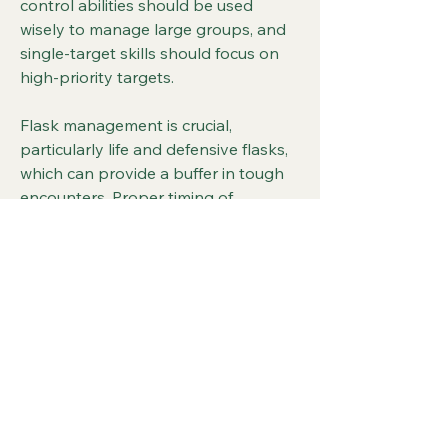
control abilities should be used 
wisely to manage large groups, and 
single-target skills should focus on 
high-priority targets.
Flask management is crucial, 
particularly life and defensive flasks, 
which can provide a buffer in tough 
encounters. Proper timing of 
shapeshifts and skill rotations 
ensures continuous offensive 
pressure without leaving the Druid 
vulnerable. Players who balance 
aggressive melee attacks with 
tactical positioning will find the Ice 
Wolf Druid both rewarding and 
effective.
The Ice Wolf Druid in 
POE 2 Orb of 