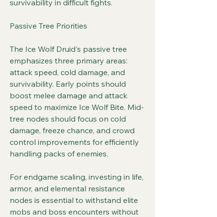
survivability in difficult fights.
Passive Tree Priorities
The Ice Wolf Druid's passive tree 
emphasizes three primary areas: 
attack speed, cold damage, and 
survivability. Early points should 
boost melee damage and attack 
speed to maximize Ice Wolf Bite. Mid-
tree nodes should focus on cold 
damage, freeze chance, and crowd 
control improvements for efficiently 
handling packs of enemies.
For endgame scaling, investing in life, 
armor, and elemental resistance 
nodes is essential to withstand elite 
mobs and boss encounters without 