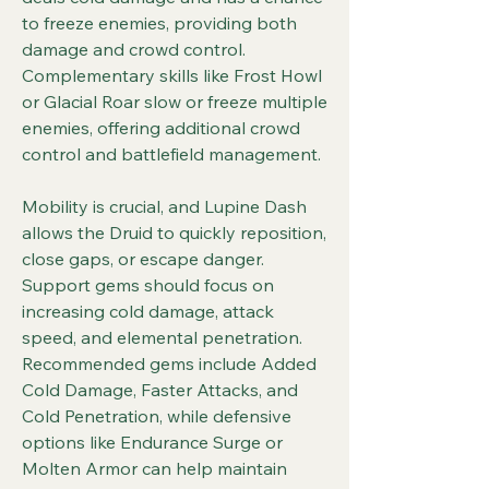
to freeze enemies, providing both 
damage and crowd control. 
Complementary skills like Frost Howl 
or Glacial Roar slow or freeze multiple 
enemies, offering additional crowd 
control and battlefield management.
Mobility is crucial, and Lupine Dash 
allows the Druid to quickly reposition, 
close gaps, or escape danger. 
Support gems should focus on 
increasing cold damage, attack 
speed, and elemental penetration. 
Recommended gems include Added 
Cold Damage, Faster Attacks, and 
Cold Penetration, while defensive 
options like Endurance Surge or 
Molten Armor can help maintain 