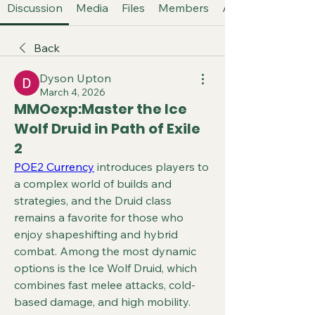
Discussion
Media
Files
Members
About
Back
Dyson Upton
March 4, 2026
MMOexp:Master the Ice
Wolf Druid in Path of Exile
2
POE2 Currency
 introduces players to 
a complex world of builds and 
strategies, and the Druid class 
remains a favorite for those who 
enjoy shapeshifting and hybrid 
combat. Among the most dynamic 
options is the Ice Wolf Druid, which 
combines fast melee attacks, cold-
based damage, and high mobility. 