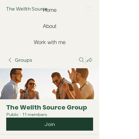
The Wellth Source
Home
About
Work with me
Groups
The Wellth Source Group
Public
·
11 members
Join