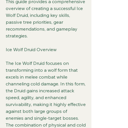
This guide provides a comprehensive 
overview of creating a successful Ice 
Wolf Druid, including key skills, 
passive tree priorities, gear 
recommendations, and gameplay 
strategies.
Ice Wolf Druid Overview
The Ice Wolf Druid focuses on 
transforming into a wolf form that 
excels in melee combat while 
channeling cold damage. In this form, 
the Druid gains increased attack 
speed, agility, and enhanced 
survivability, making it highly effective 
against both large groups of 
enemies and single-target bosses. 
The combination of physical and cold 